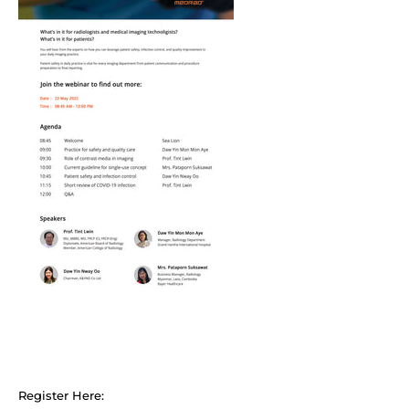
Register Here: