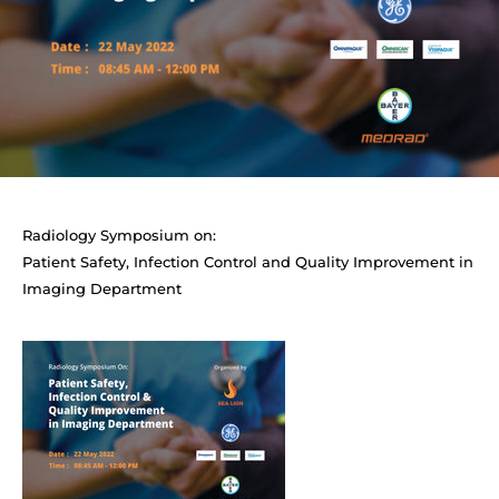
Radiology Symposium on:
Patient Safety, Infection Control and Quality Improvement in
Imaging Department