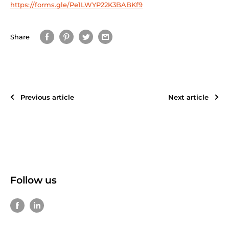
https://forms.gle/Pe1LWYP22K3BABKf9
Share
Previous article
Next article
Follow us