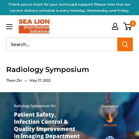
Thank you so much for your continued support! Please note that our
current delivery schedule is every Monday, Wednesday and Friday.
0
Radiology Symposium
Thaw Zin
May 17, 2022