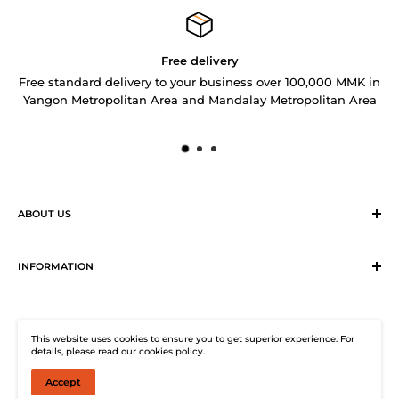
Free delivery
Free standard delivery to your business over 100,000 MMK in
Yangon Metropolitan Area and Mandalay Metropolitan Area
ABOUT US
Sirius Logistics & Distribution Solutions Co Ltd (SLDS), is a
member of SEA LION Group to offer our customers with
INFORMATION
efficient logistics and distribution services. SLDS now
Terms & Conditions
provides turnkey logistics, supply chain, and e-Commerce
Return, Exchange and Cancellation Policy
solutions to healthcare industry and beyond. Our state-of-
This website uses cookies to ensure you to get superior experience. For
Distribution Solutions Centre
the-start warehouse facility guarantees 24/7
details, please read our cookies policy.
Privacy Policy
uninterrupted electricity supply, climate-controlled (under
Accept
© SHOP SEA LION
25°C, 2° to 8°C and 0 to -45°C) storage, warehouse
Contact Us