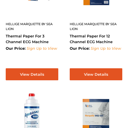
HELLIGE MARQUETTE BY SEA
HELLIGE MARQUETTE BY SEA
LION
LION
Thermal Paper For 3
Thermal Paper For 12
Channel ECG Machine
Channel ECG Machine
Our Price:
Sign Up to View
Our Price:
Sign Up to View
View Details
View Details