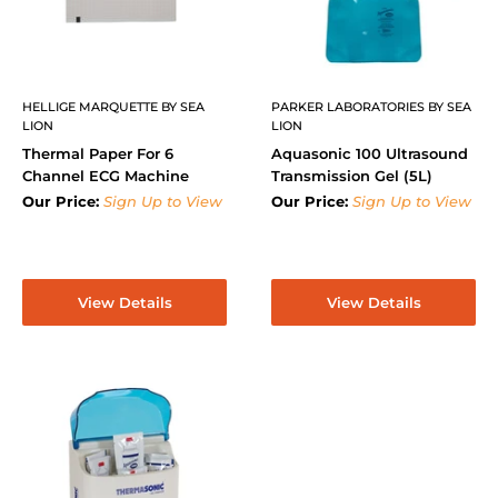
HELLIGE MARQUETTE BY SEA
PARKER LABORATORIES BY SEA
LION
LION
Thermal Paper For 6
Aquasonic 100 Ultrasound
Channel ECG Machine
Transmission Gel (5L)
Our Price:
Sign Up to View
Our Price:
Sign Up to View
View Details
View Details