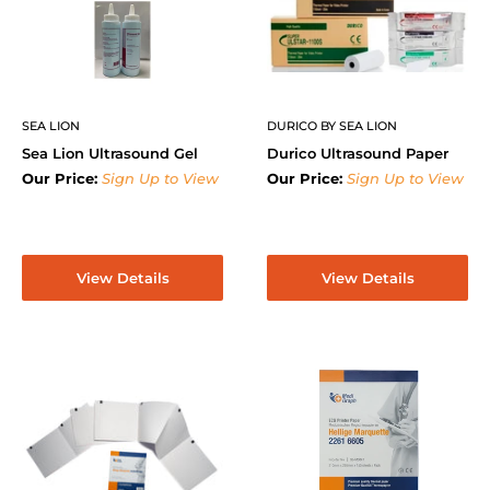
SEA LION
DURICO BY SEA LION
Sea Lion Ultrasound Gel
Durico Ultrasound Paper
Our Price:
Sign Up to View
Our Price:
Sign Up to View
View Details
View Details