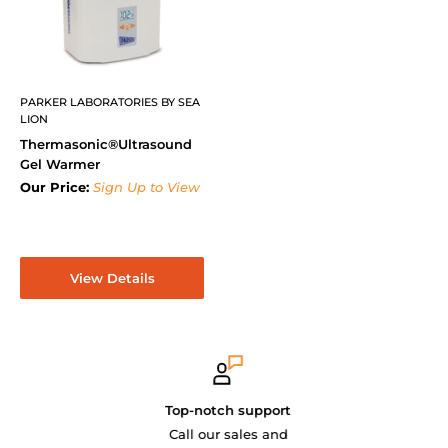
PARKER LABORATORIES BY SEA
LION
Thermasonic®Ultrasound
Gel Warmer
Our Price:
Sign Up to View
View Details
Top-notch support
Call our sales and