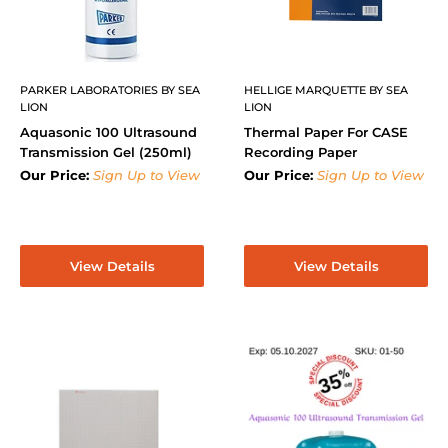
PARKER LABORATORIES BY SEA
HELLIGE MARQUETTE BY SEA
LION
LION
Aquasonic 100 Ultrasound
Thermal Paper For CASE
Transmission Gel (250ml)
Recording Paper
Our Price:
Sign Up to View
Our Price:
Sign Up to View
View Details
View Details