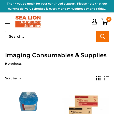
Thank you so much for your continued support! Please note that our
current delivery schedule is every Monday, Wednesday and Friday.
0
Imaging Consumables & Supplies
9 products
Sort by