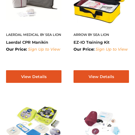
LAERDAL MEDICAL BY SEA LION
ARROW BY SEA LION
Laerdal CPR Manikin
EZ-IO Training Kit
Our Price:
Sign Up to View
Our Price:
Sign Up to View
View Details
View Details