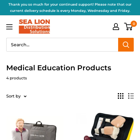
Thank you so much for your continued support! Please note that our
current delivery schedule is every Monday, Wednesday and Friday.
0
Medical Education Products
4 products
Sort by