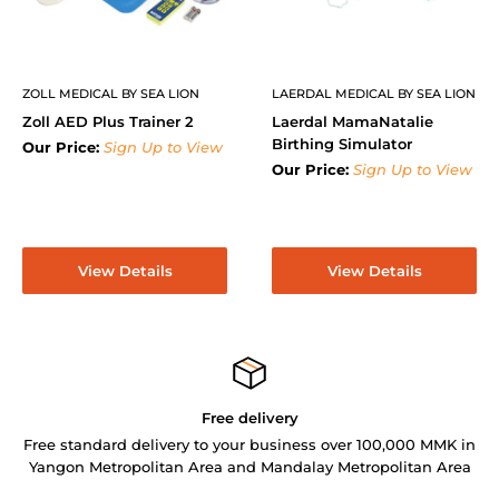
ZOLL MEDICAL BY SEA LION
LAERDAL MEDICAL BY SEA LION
Zoll AED Plus Trainer 2
Laerdal MamaNatalie
Birthing Simulator
Our Price:
Sign Up to View
Our Price:
Sign Up to View
View Details
View Details
Free delivery
Free standard delivery to your business over 100,000 MMK in
Yangon Metropolitan Area and Mandalay Metropolitan Area