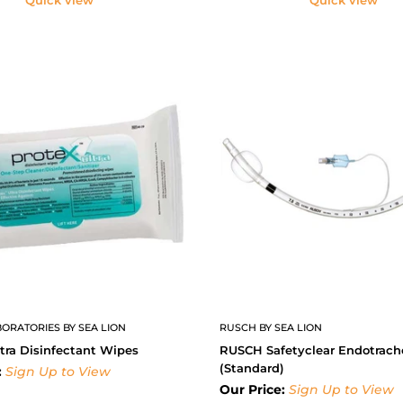
ORATORIES BY SEA LION
RUSCH BY SEA LION
tra Disinfectant Wipes
RUSCH Safetyclear Endotrach
(Standard)
:
Sign Up to View
Our Price:
Sign Up to View