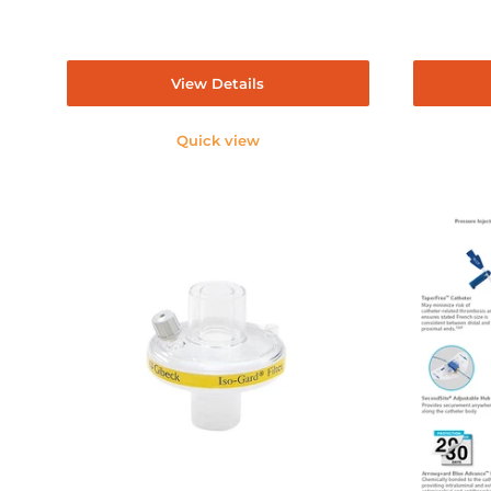
View Details
Quick view