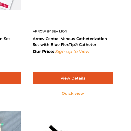
ARROW BY SEA LION
on Set
Arrow Central Venous Catheterization
Set with Blue FlexTip® Catheter
Our Price:
Sign Up to View
View Details
Quick view