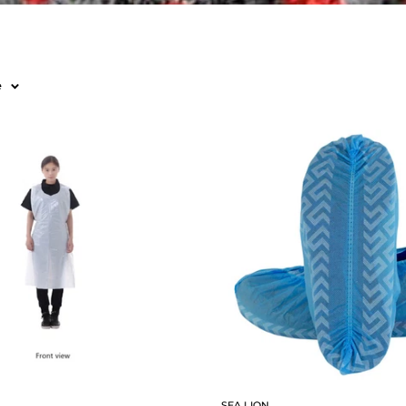
e
SEA LION