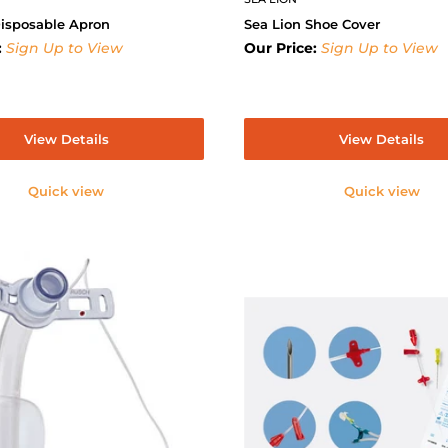
Disposable Apron
Sea Lion Shoe Cover
:
Sign Up to View
Our Price:
Sign Up to View
View Details
View Details
Quick view
Quick view