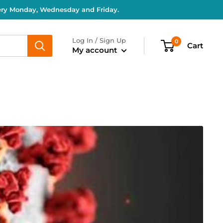
very Monday, Wednesday and Friday.
Log In / Sign Up
0
Cart
My account