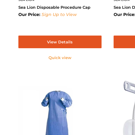
Sea Lion Disposable Procedure Cap
Sea Lion 
Our Price:
Sign Up to View
Our Price
View Details
Quick view