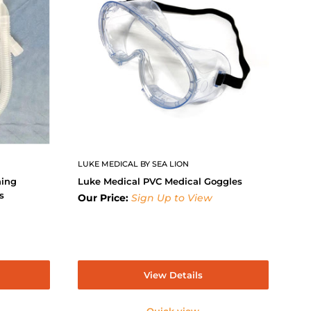
LUKE MEDICAL BY SEA LION
hing
Luke Medical PVC Medical Goggles
s
Our Price:
Sign Up to View
View Details
Quick view