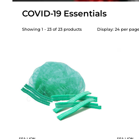
COVID-19 Essentials
Showing 1 - 23 of 23 products
Display: 24 per pag
SEA LION
SEA LION