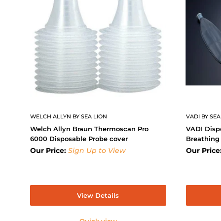
WELCH ALLYN BY SEA LION
VADI BY SEA
Welch Allyn Braun Thermoscan Pro
VADI Disp
6000 Disposable Probe cover
Breathing
Our Price:
Sign Up to View
Our Price
View Details
Quick view