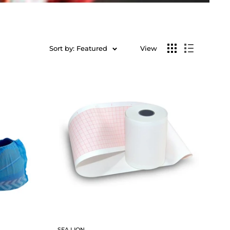
Sort by: Featured
View
SEA LION