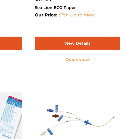
Sea Lion ECG Paper
Our Price:
Sign Up to View
View Details
Quick view