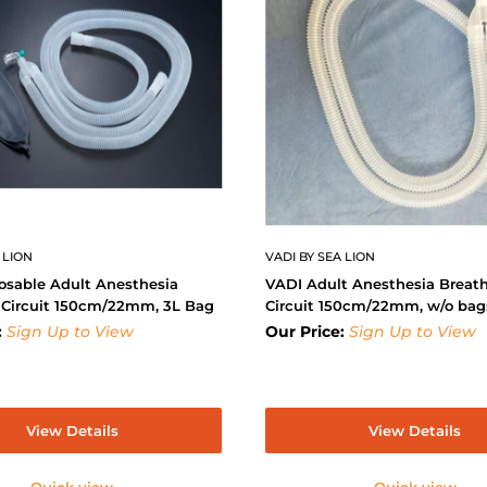
 LION
VADI BY SEA LION
osable Adult Anesthesia
VADI Adult Anesthesia Breat
 Circuit 150cm/22mm, 3L Bag
Circuit 150cm/22mm, w/o bag
:
Sign Up to View
Our Price:
Sign Up to View
View Details
View Details
Quick view
Quick view