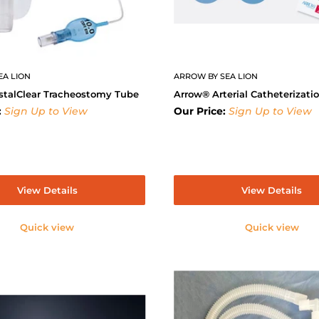
EA LION
ARROW BY SEA LION
stalClear Tracheostomy Tube
Arrow® Arterial Catheterizati
:
Sign Up to View
Our Price:
Sign Up to View
View Details
View Details
Quick view
Quick view