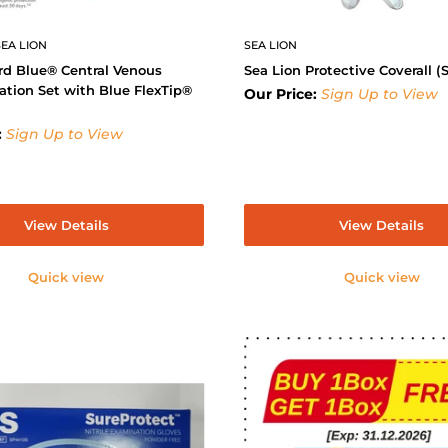
EA LION
SEA LION
rd Blue® Central Venous
Sea Lion Protective Coverall (S
ation Set with Blue FlexTip®
Our Price:
Sign Up to View
:
Sign Up to View
View Details
View Details
Quick view
Quick view