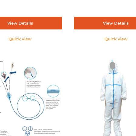
View Details
View Details
Quick view
Quick view