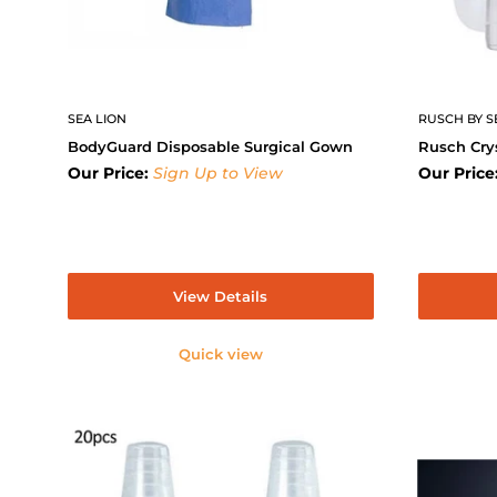
SEA LION
RUSCH BY S
BodyGuard Disposable Surgical Gown
Rusch Cry
Our Price:
Sign Up to View
Our Price
View Details
Quick view