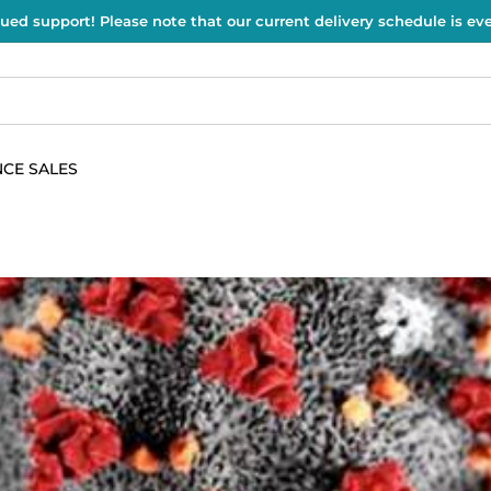
ued support! Please note that our current delivery schedule is e
CE SALES