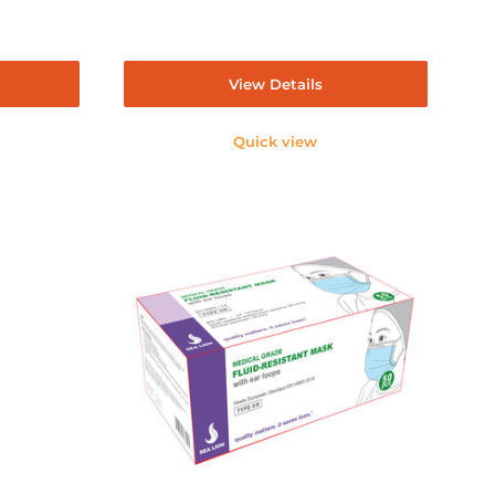
View Details
Quick view