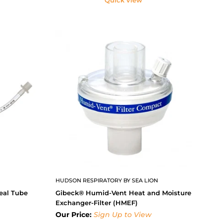
HUDSON RESPIRATORY BY SEA LION
eal Tube
Gibeck® Humid-Vent Heat and Moisture
Exchanger-Filter (HMEF)
Our Price:
Sign Up to View