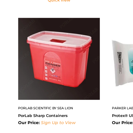
PORLAB SCIENTIFIC BY SEA LION
PARKER LAB
PorLab Sharp Containers
Protex® Ul
Our Price:
Sign Up to View
Our Price