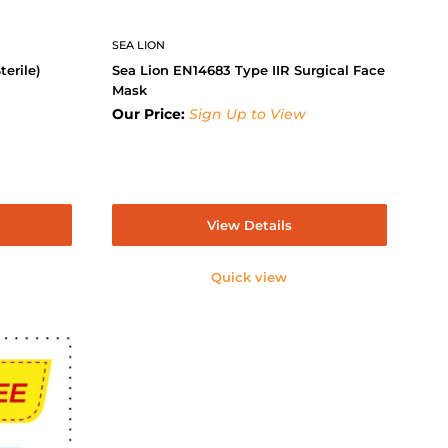
SEA LION
terile)
Sea Lion EN14683 Type IIR Surgical Face
Mask
Our Price:
Sign Up to View
View Details
Quick view