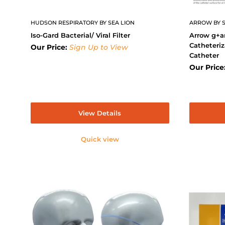
HUDSON RESPIRATORY BY SEA LION
ARROW BY S
Iso-Gard Bacterial/ Viral Filter
Arrow g+a
Catheteriz
Our Price:
Sign Up to View
Catheter
Our Price
View Details
Quick view