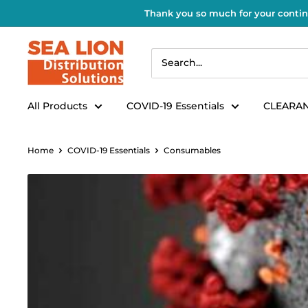
Thank you so much for your contin
All Products
COVID-19 Essentials
CLEARAN
Home
COVID-19 Essentials
Consumables