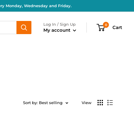
very Monday, Wednesday and Friday.
Log In / Sign Up
0
Cart
My account
Sort by: Best selling
View