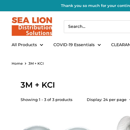
Thank you so much for your contin
All Products
COVID-19 Essentials
CLEARAN
Home
3M + KCI
3M + KCI
Showing 1 - 3 of 3 products
Display: 24 per page