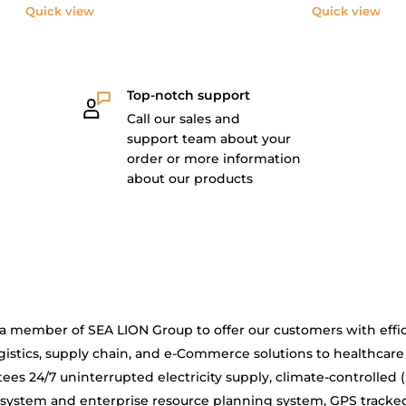
Quick view
Quick view
Top-notch support
Call our sales and
support team about your
order or more information
about our products
is a member of SEA LION Group to offer our customers with effic
gistics, supply chain, and e-Commerce solutions to healthcare
ees 24/7 uninterrupted electricity supply, climate-controlled 
system and enterprise resource planning system, GPS tracke