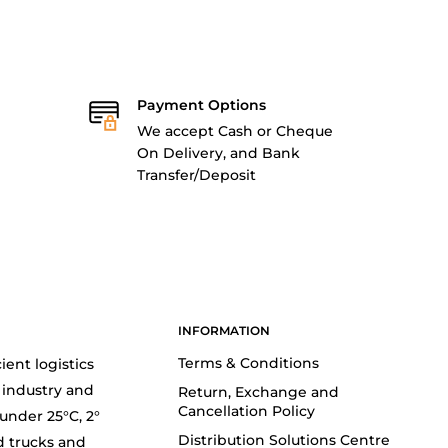
Payment Options
We accept Cash or Cheque
On Delivery, and Bank
Transfer/Deposit
INFORMATION
Terms & Conditions
ient logistics
 industry and
Return, Exchange and
Cancellation Policy
(under 25°C, 2°
Distribution Solutions Centre
d trucks and