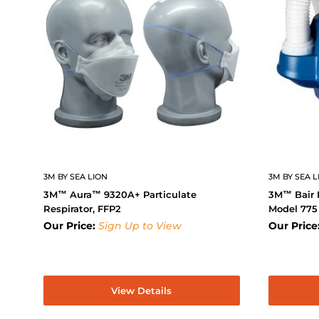
3M BY SEA LION
3M BY SEA L
3M™ Aura™ 9320A+ Particulate
3M™ Bair 
Respirator, FFP2
Model 775
Our Price:
Sign Up to View
Our Price
View Details