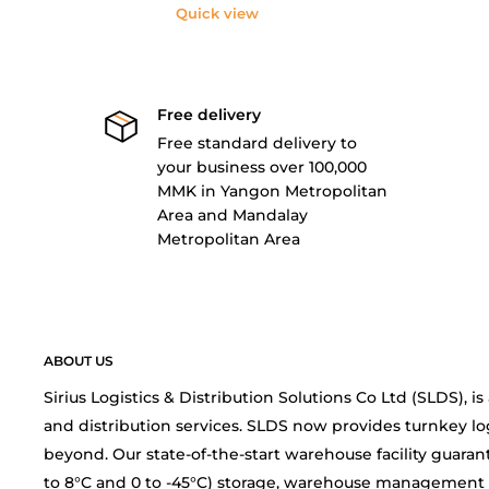
Quick view
Free delivery
Free standard delivery to
your business over 100,000
MMK in Yangon Metropolitan
Area and Mandalay
Metropolitan Area
ABOUT US
Sirius Logistics & Distribution Solutions Co Ltd (SLDS), 
and distribution services. SLDS now provides turnkey lo
beyond. Our state-of-the-start warehouse facility guarant
to 8°C and 0 to -45°C) storage, warehouse management 