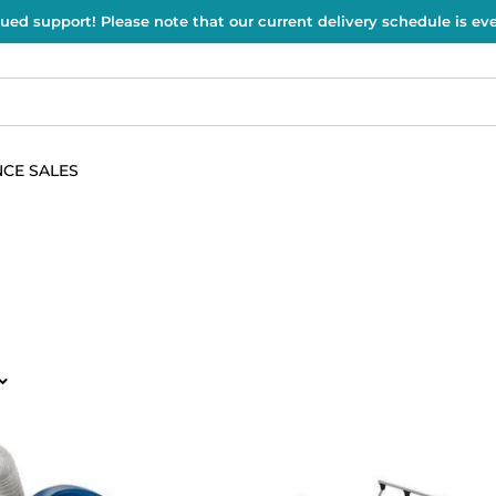
ued support! Please note that our current delivery schedule is e
CE SALES