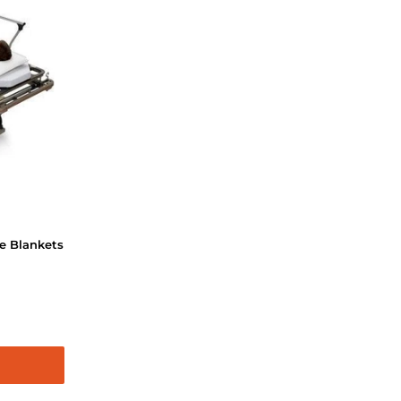
e Blankets