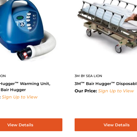
ION
3M BY SEA LION
Hugger™ Warming Unit,
3M™ Bair Hugger™ Disposabl
 Bair Hugger
Our Price:
Sign Up to View
:
Sign Up to View
View Details
View Details