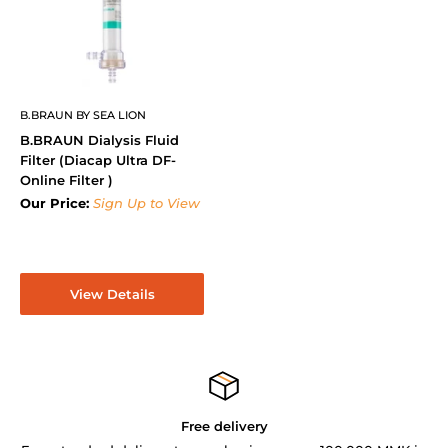
B.BRAUN BY SEA LION
B.BRAUN Dialysis Fluid
Filter (Diacap Ultra DF-
Online Filter )
Our Price:
Sign Up to View
View Details
Free delivery