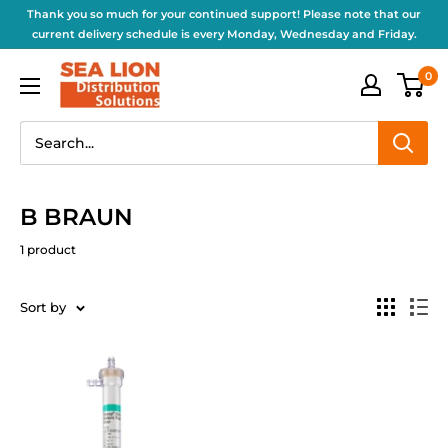
Thank you so much for your continued support! Please note that our
current delivery schedule is every Monday, Wednesday and Friday.
0
B BRAUN
1 product
Sort by