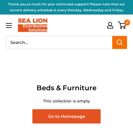
Thank you so much for your continued support! Please note that our
current delivery schedule is every Monday, Wednesday and Friday.
0
Beds & Furniture
This collection is empty
Go to Homepage