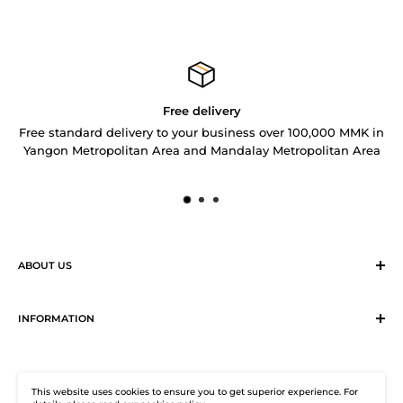
Free delivery
Free standard delivery to your business over 100,000 MMK in
Yangon Metropolitan Area and Mandalay Metropolitan Area
ABOUT US
Sirius Logistics & Distribution Solutions Co Ltd (SLDS), is a
member of SEA LION Group to offer our customers with
INFORMATION
efficient logistics and distribution services. SLDS now
Terms & Conditions
provides turnkey logistics, supply chain, and e-Commerce
Return, Exchange and Cancellation Policy
solutions to healthcare industry and beyond. Our state-of-
This website uses cookies to ensure you to get superior experience. For
Distribution Solutions Centre