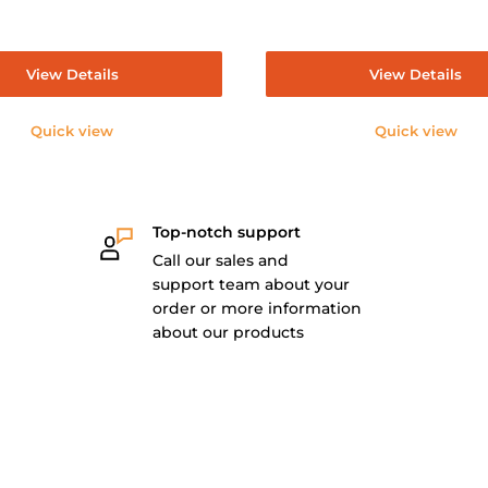
View Details
View Details
Quick view
Quick view
Top-notch support
Call our sales and
support team about your
order or more information
about our products