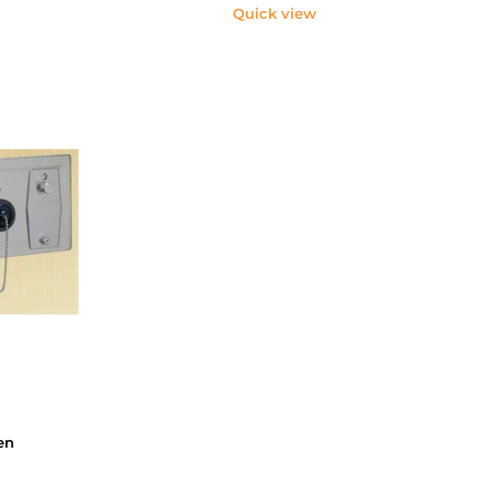
Quick view
en