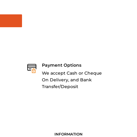
Payment Options
We accept Cash or Cheque
On Delivery, and Bank
Transfer/Deposit
INFORMATION