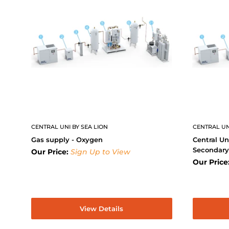
CENTRAL UNI BY SEA LION
CENTRAL UN
Gas supply - Oxygen
Central Un
Secondar
Our Price:
Sign Up to View
Our Price
View Details