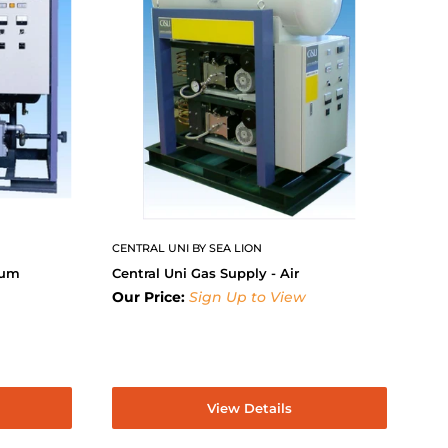
CENTRAL UNI BY SEA LION
uum
Central Uni Gas Supply - Air
Our Price:
Sign Up to View
View Details