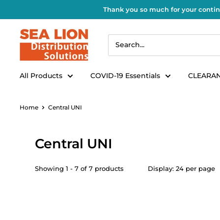
Thank you so much for your contin
All Products
COVID-19 Essentials
CLEARAN
Home
Central UNI
Central UNI
Showing 1 - 7 of 7 products
Display: 24 per page