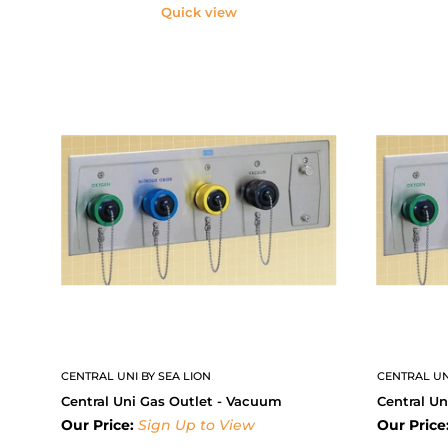
Quick view
CENTRAL UNI BY SEA LION
CENTRAL UN
Central Uni Gas Outlet - Vacuum
Central Un
Our Price:
Sign Up to View
Our Price