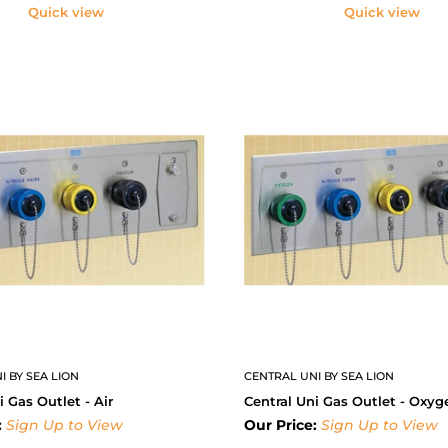
Quick view
Quick view
I BY SEA LION
CENTRAL UNI BY SEA LION
i Gas Outlet - Air
Central Uni Gas Outlet - Oxyg
:
Sign Up to View
Our Price:
Sign Up to View