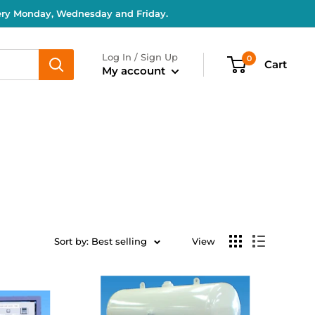
very Monday, Wednesday and Friday.
Log In / Sign Up
0
Cart
My account
Sort by: Best selling
View