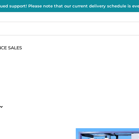
ued support! Please note that our current delivery schedule is e
CE SALES