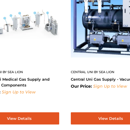
I BY SEA LION
CENTRAL UNI BY SEA LION
i Medical Gas Supply and
Central Uni Gas Supply - Vac
y Components
Our Price:
Sign Up to View
:
Sign Up to View
View Details
View Details