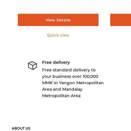
View Details
Quick view
Free delivery
Free standard delivery to
your business over 100,000
MMK in Yangon Metropolitan
Area and Mandalay
Metropolitan Area
ABOUT US