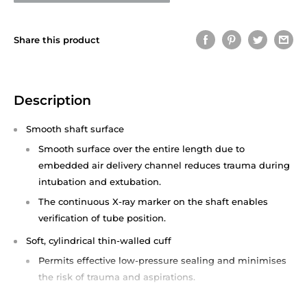
Share this product
Description
Smooth shaft surface
Smooth surface over the entire length due to
embedded air delivery channel reduces trauma during
intubation and extubation.
The continuous X-ray marker on the shaft enables
verification of tube position.
Soft, cylindrical thin-walled cuff
Permits effective low-pressure sealing and minimises
the risk of trauma and aspirations.
The smooth cuff-to-tube transition facilitates