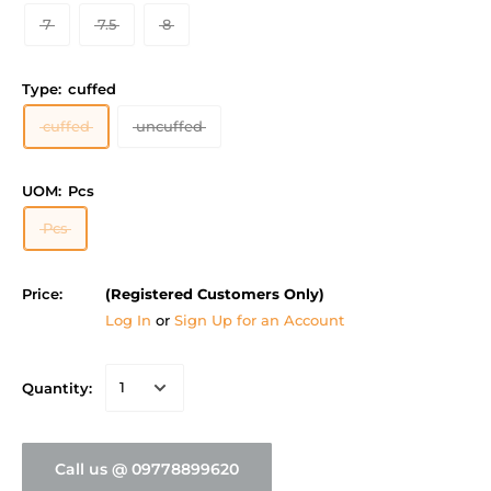
7
7.5
8
Type:
cuffed
cuffed
uncuffed
UOM:
Pcs
Pcs
Price:
(Registered Customers Only)
Log In
or
Sign Up for an Account
Quantity:
Call us @ 09778899620