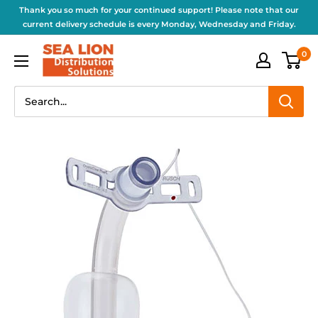
Thank you so much for your continued support! Please note that our
current delivery schedule is every Monday, Wednesday and Friday.
0