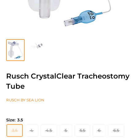
Rusch CrystalClear Tracheostomy
Tube
RUSCH BY SEA LION
Size:
3.5
3.5
4
4.5
5
5.5
6
6.5