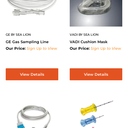
GE BY SEA LION
VADI BY SEA LION
GE Gas Sampling Line
VADI Cushion Mask
Our Price:
Sign Up to View
Our Price:
Sign Up to View
View Details
View Details