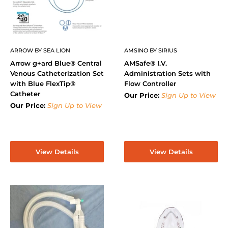
ARROW BY SEA LION
AMSINO BY SIRIUS
Arrow g+ard Blue® Central
AMSafe® I.V.
Venous Catheterization Set
Administration Sets with
with Blue FlexTip®
Flow Controller
Catheter
Our Price:
Sign Up to View
Our Price:
Sign Up to View
View Details
View Details