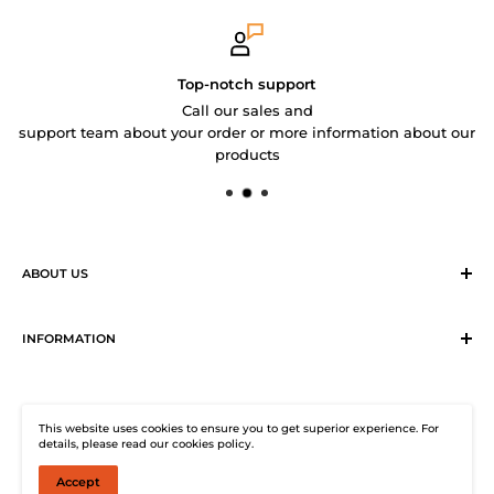
Top-notch support
Call our sales and
support team about your order or more information about our
products
ABOUT US
Sirius Logistics & Distribution Solutions Co Ltd (SLDS), is a
member of SEA LION Group to offer our customers with
INFORMATION
efficient logistics and distribution services. SLDS now
Terms & Conditions
provides turnkey logistics, supply chain, and e-Commerce
Return, Exchange and Cancellation Policy
solutions to healthcare industry and beyond. Our state-of-
This website uses cookies to ensure you to get superior experience. For
Distribution Solutions Centre
the-start warehouse facility guarantees 24/7
details, please read our cookies policy.
Privacy Policy
uninterrupted electricity supply, climate-controlled (under
Accept
© SHOP SEA LION