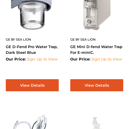
GE BY SEA LION
GE BY SEA LION
GE D-Fend Pro Water Trap,
GE Mini D-fend Water Trap
Dark Steel Blue
For E-miniC.
Our Price:
Sign Up to View
Our Price:
Sign Up to View
View Details
View Details