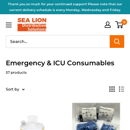
Thank you so much for your continued support! Please note that our
current delivery schedule is every Monday, Wednesday and Friday.
0
Emergency & ICU Consumables
57 products
Sort by