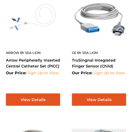
ARROW BY SEA LION
GE BY SEA LION
Arrow Peripherally Inserted
TruSingnal Integrated
Central Catheter Set (PICC)
Finger Sensor (Child)
Our Price:
Sign Up to View
Our Price:
Sign Up to View
View Details
View Details