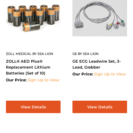
ZOLL MEDICAL BY SEA LION
GE BY SEA LION
ZOLL® AED Plus®
GE ECG Leadwire Set, 3-
Replacement Lithium
Lead, Grabber
Batteries (Set of 10)
Our Price:
Sign Up to View
Our Price:
Sign Up to View
View Details
View Details