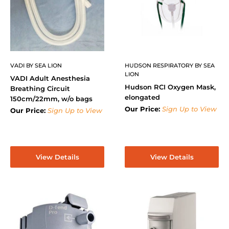
VADI BY SEA LION
HUDSON RESPIRATORY BY SEA
LION
VADI Adult Anesthesia
Hudson RCI Oxygen Mask,
Breathing Circuit
elongated
150cm/22mm, w/o bags
Our Price:
Sign Up to View
Our Price:
Sign Up to View
View Details
View Details