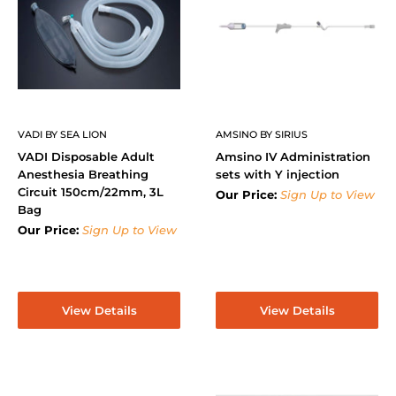
VADI BY SEA LION
AMSINO BY SIRIUS
VADI Disposable Adult
Amsino IV Administration
Anesthesia Breathing
sets with Y injection
Circuit 150cm/22mm, 3L
Our Price:
Sign Up to View
Bag
Our Price:
Sign Up to View
View Details
View Details