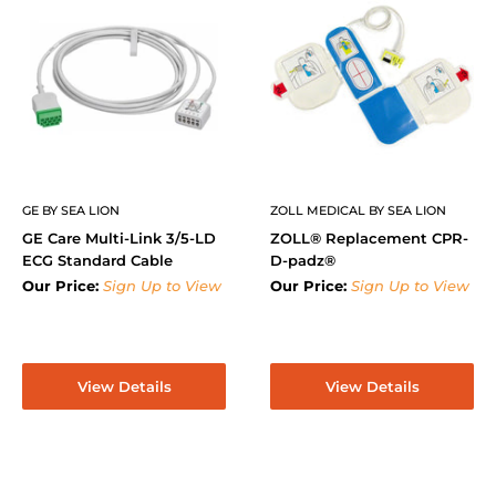
GE BY SEA LION
ZOLL MEDICAL BY SEA LION
GE Care Multi-Link 3/5-LD
ZOLL® Replacement CPR-
ECG Standard Cable
D-padz®
Our Price:
Sign Up to View
Our Price:
Sign Up to View
View Details
View Details