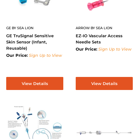
GE BY SEA LION
ARROW BY SEA LION
GE TruSignal Sensitive
EZ-IO Vascular Access
Skin Sensor (Infant,
Needle Sets
Reusable)
Our Price:
Sign Up to View
Our Price:
Sign Up to View
View Details
View Details