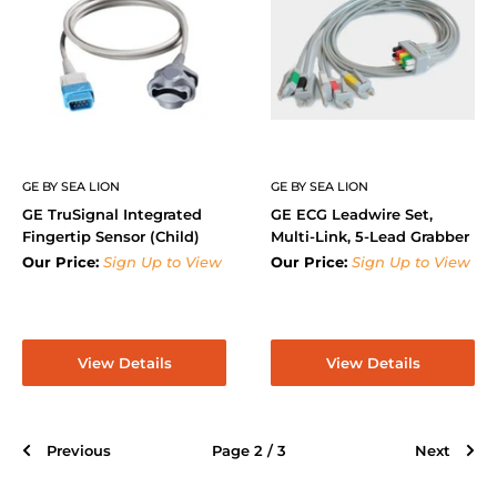
GE BY SEA LION
GE BY SEA LION
GE TruSignal Integrated
GE ECG Leadwire Set,
Fingertip Sensor (Child)
Multi-Link, 5-Lead Grabber
Our Price:
Sign Up to View
Our Price:
Sign Up to View
View Details
View Details
Previous
Page 2 / 3
Next