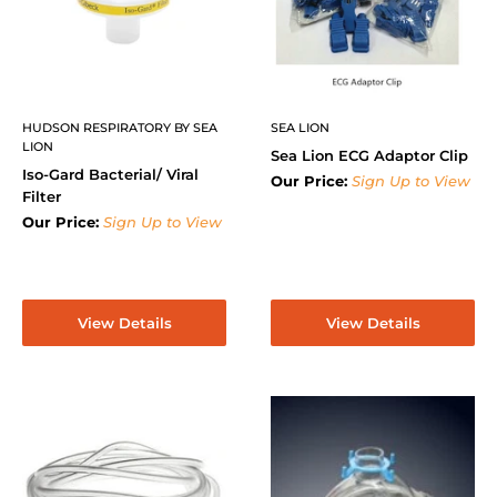
HUDSON RESPIRATORY BY SEA
SEA LION
LION
Sea Lion ECG Adaptor Clip
Iso-Gard Bacterial/ Viral
Our Price:
Sign Up to View
Filter
Our Price:
Sign Up to View
View Details
View Details