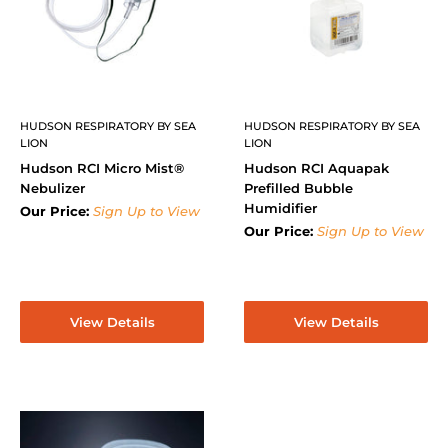
HUDSON RESPIRATORY BY SEA
HUDSON RESPIRATORY BY SEA
LION
LION
Hudson RCI Micro Mist®
Hudson RCI Aquapak
Nebulizer
Prefilled Bubble
Humidifier
Our Price:
Sign Up to View
Our Price:
Sign Up to View
View Details
View Details