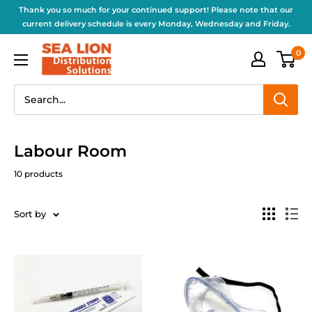
Thank you so much for your continued support! Please note that our
current delivery schedule is every Monday, Wednesday and Friday.
0
Labour Room
10 products
Sort by