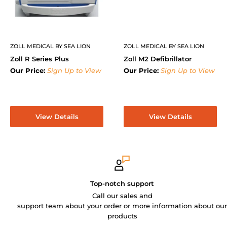
ZOLL MEDICAL BY SEA LION
ZOLL MEDICAL BY SEA LION
Zoll R Series Plus
Zoll M2 Defibrillator
Our Price:
Sign Up to View
Our Price:
Sign Up to View
View Details
View Details
Top-notch support
Call our sales and
support team about your order or more information about our
products