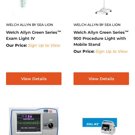
WELCH ALLYN BY SEA LION
WELCH ALLYN BY SEA LION
Welch Allyn Green Series™
Welch Allyn Green Series™
Exam Light IV
900 Procedure Light with
Mobile Stand
Our Price:
Sign Up to View
Our Price:
Sign Up to View
View Details
View Details