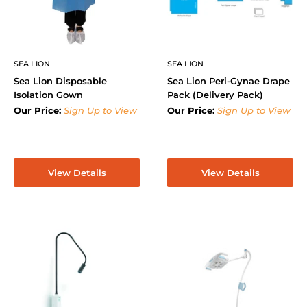
SEA LION
SEA LION
Sea Lion Disposable
Sea Lion Peri-Gynae Drape
Isolation Gown
Pack (Delivery Pack)
Our Price:
Sign Up to View
Our Price:
Sign Up to View
View Details
View Details