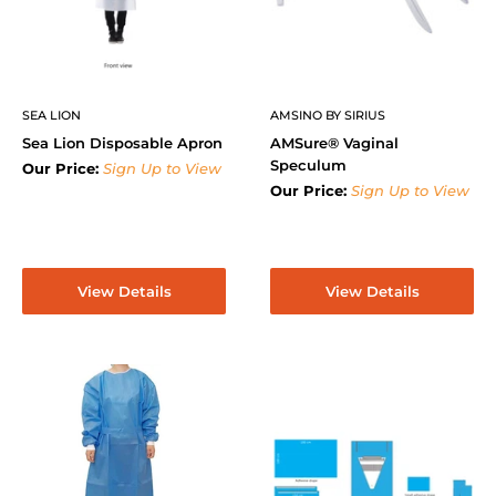
SEA LION
AMSINO BY SIRIUS
Sea Lion Disposable Apron
AMSure® Vaginal
Speculum
Our Price:
Sign Up to View
Our Price:
Sign Up to View
View Details
View Details