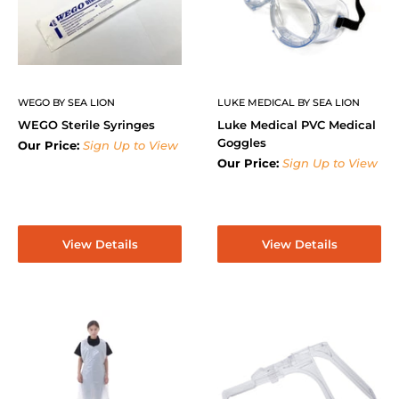
WEGO BY SEA LION
LUKE MEDICAL BY SEA LION
WEGO Sterile Syringes
Luke Medical PVC Medical
Goggles
Our Price:
Sign Up to View
Our Price:
Sign Up to View
View Details
View Details