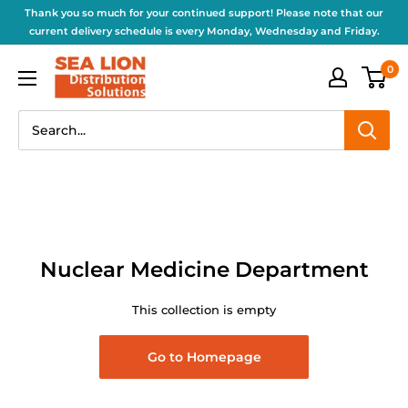
Thank you so much for your continued support! Please note that our
current delivery schedule is every Monday, Wednesday and Friday.
0
Nuclear Medicine Department
This collection is empty
Go to Homepage