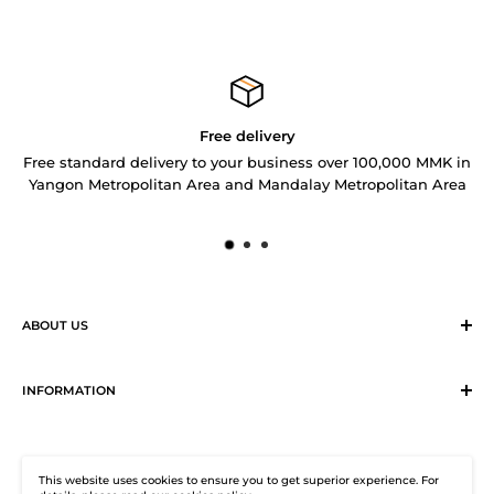
Free delivery
Free standard delivery to your business over 100,000 MMK in
Yangon Metropolitan Area and Mandalay Metropolitan Area
ABOUT US
Sirius Logistics & Distribution Solutions Co Ltd (SLDS), is a
member of SEA LION Group to offer our customers with
INFORMATION
efficient logistics and distribution services. SLDS now
Terms & Conditions
provides turnkey logistics, supply chain, and e-Commerce
Return, Exchange and Cancellation Policy
solutions to healthcare industry and beyond. Our state-of-
This website uses cookies to ensure you to get superior experience. For
Distribution Solutions Centre