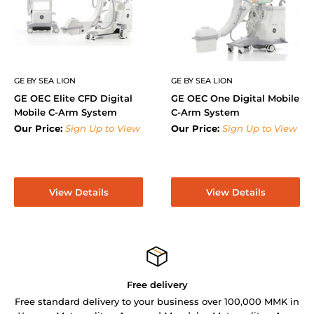
GE BY SEA LION
GE BY SEA LION
GE OEC Elite CFD Digital
GE OEC One Digital Mobile
Mobile C-Arm System
C-Arm System
Our Price:
Sign Up to View
Our Price:
Sign Up to View
View Details
View Details
Free delivery
Free standard delivery to your business over 100,000 MMK in