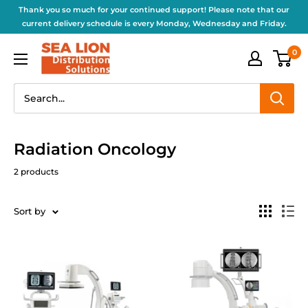
Thank you so much for your continued support! Please note that our
current delivery schedule is every Monday, Wednesday and Friday.
0
Radiation Oncology
2 products
Sort by