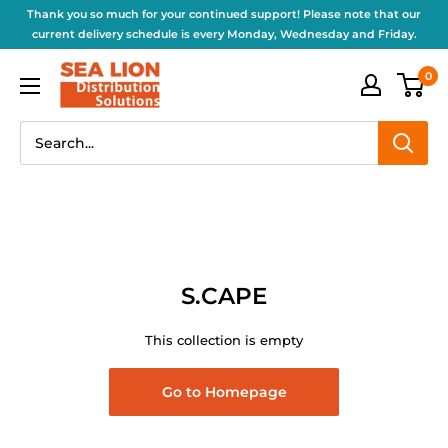
Thank you so much for your continued support! Please note that our
current delivery schedule is every Monday, Wednesday and Friday.
0
S.CAPE
This collection is empty
Go to Homepage