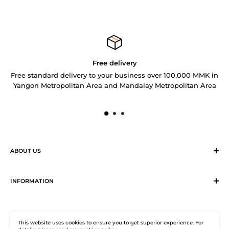
Free delivery
Free standard delivery to your business over 100,000 MMK in
Yangon Metropolitan Area and Mandalay Metropolitan Area
ABOUT US
Sirius Logistics & Distribution Solutions Co Ltd (SLDS), is a
member of SEA LION Group to offer our customers with
INFORMATION
efficient logistics and distribution services. SLDS now
Terms & Conditions
provides turnkey logistics, supply chain, and e-Commerce
Return, Exchange and Cancellation Policy
solutions to healthcare industry and beyond. Our state-of-
This website uses cookies to ensure you to get superior experience. For
Distribution Solutions Centre