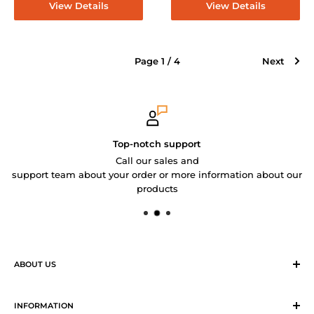
View Details
View Details
Page 1 / 4
Next
Top-notch support
Call our sales and
support team about your order or more information about our
products
ABOUT US
Sirius Logistics & Distribution Solutions Co Ltd (SLDS), is a
member of SEA LION Group to offer our customers with
INFORMATION