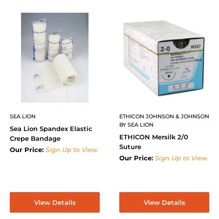
SEA LION
ETHICON JOHNSON & JOHNSON
BY SEA LION
Sea Lion Spandex Elastic
ETHICON Mersilk 2/0
Crepe Bandage
Suture
Our Price:
Sign Up to View
Our Price:
Sign Up to View
View Details
View Details