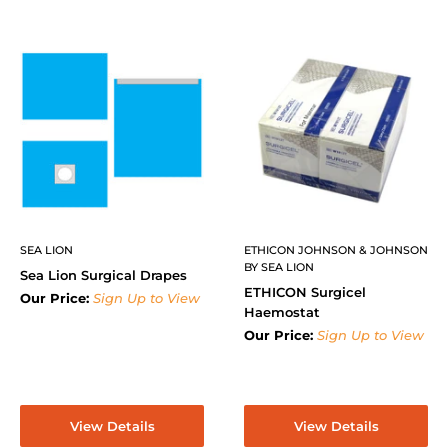
SEA LION
ETHICON JOHNSON & JOHNSON
BY SEA LION
Sea Lion Surgical Drapes
ETHICON Surgicel
Our Price:
Sign Up to View
Haemostat
Our Price:
Sign Up to View
View Details
View Details