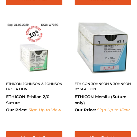
ETHICON JOHNSON & JOHNSON
ETHICON JOHNSON & JOHNSON
BY SEA LION
BY SEA LION
ETHICON Ethilon 2/0
ETHICON Mersilk (Suture
Suture
only)
Our Price:
Sign Up to View
Our Price:
Sign Up to View