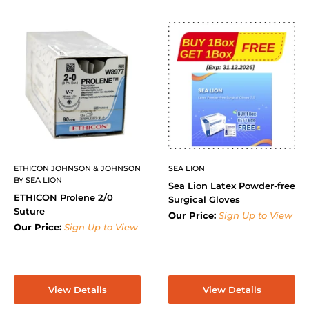
ETHICON JOHNSON & JOHNSON
SEA LION
BY SEA LION
Sea Lion Latex Powder-free
ETHICON Prolene 2/0
Surgical Gloves
Suture
Our Price:
Sign Up to View
Our Price:
Sign Up to View
View Details
View Details