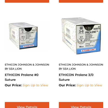
ETHICON JOHNSON & JOHNSON
ETHICON JOHNSON & JOHNSON
BY SEA LION
BY SEA LION
ETHICON Prolene #0
ETHICON Prolene 3/0
Suture
Suture
Our Price:
Sign Up to View
Our Price:
Sign Up to View
View Details
View Details