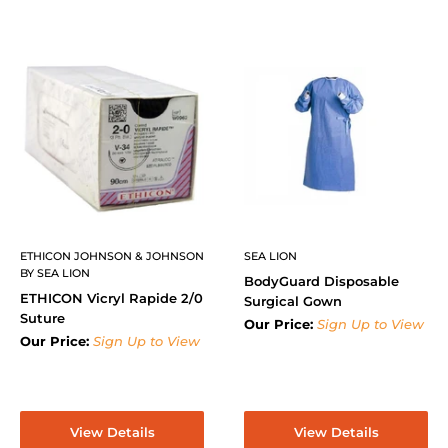
ETHICON JOHNSON & JOHNSON
SEA LION
BY SEA LION
BodyGuard Disposable
ETHICON Vicryl Rapide 2/0
Surgical Gown
Suture
Our Price:
Sign Up to View
Our Price:
Sign Up to View
View Details
View Details