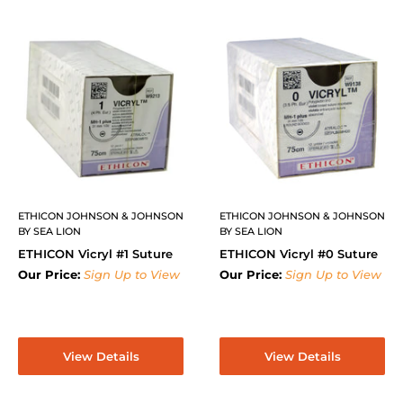
ETHICON JOHNSON & JOHNSON
ETHICON JOHNSON & JOHNSON
BY SEA LION
BY SEA LION
ETHICON Vicryl #1 Suture
ETHICON Vicryl #0 Suture
Our Price:
Sign Up to View
Our Price:
Sign Up to View
View Details
View Details