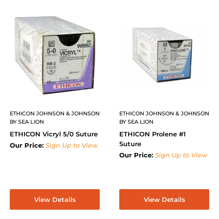
ETHICON JOHNSON & JOHNSON
ETHICON JOHNSON & JOHNSON
BY SEA LION
BY SEA LION
ETHICON Vicryl 5/0 Suture
ETHICON Prolene #1
Suture
Our Price:
Sign Up to View
Our Price:
Sign Up to View
View Details
View Details