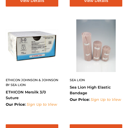
View Details
View Details
ETHICON JOHNSON & JOHNSON
SEA LION
BY SEA LION
Sea Lion High Elastic
ETHICON Mersilk 3/0
Bandage
Suture
Our Price:
Sign Up to View
Our Price:
Sign Up to View