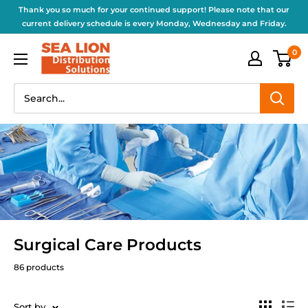
Thank you so much for your continued support! Please note that our
current delivery schedule is every Monday, Wednesday and Friday.
0
Surgical Care Products
86 products
Sort by