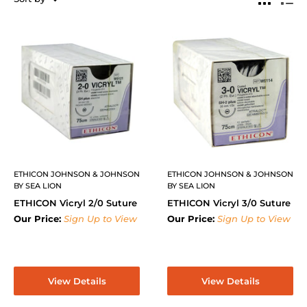
ETHICON JOHNSON & JOHNSON
ETHICON JOHNSON & JOHNSON
BY SEA LION
BY SEA LION
ETHICON Vicryl 2/0 Suture
ETHICON Vicryl 3/0 Suture
Our Price:
Sign Up to View
Our Price:
Sign Up to View
View Details
View Details