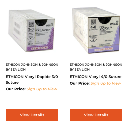
ETHICON JOHNSON & JOHNSON
ETHICON JOHNSON & JOHNSON
BY SEA LION
BY SEA LION
ETHICON Vicryl Rapide 3/0
ETHICON Vicryl 4/0 Suture
Suture
Our Price:
Sign Up to View
Our Price:
Sign Up to View
View Details
View Details