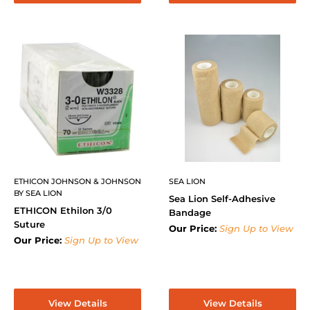
ETHICON JOHNSON & JOHNSON
SEA LION
BY SEA LION
Sea Lion Self-Adhesive
ETHICON Ethilon 3/0
Bandage
Suture
Our Price:
Sign Up to View
Our Price:
Sign Up to View
View Details
View Details