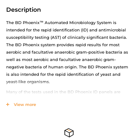
Description
The BD Phoenix™ Automated Microbiology System is
intended for the rapid identification (ID) and antimicrobial
susceptibility testing (AST) of clinically significant bacteria.
The BD Phoenix system provides rapid results for most
aerobic and facultative anaerobic gram-positive bacteria as
well as most aerobic and facultative anaerobic gram-
negative bacteria of human origin. The BD Phoenix system
is also intended for the rapid identification of yeast and
yeast-like organisms.
Many of the tests used in the BD Phoenix ID panels are
modifications of the classical methods. These include tests
View more
for fermentation, oxidation, degradation and hydrolysis of
various substrates. In addition to these, the BD Phoenix
System utilizes chromogenic and fluorogenic substrates as
well as single carbon source substrates in the identification
of organisms.