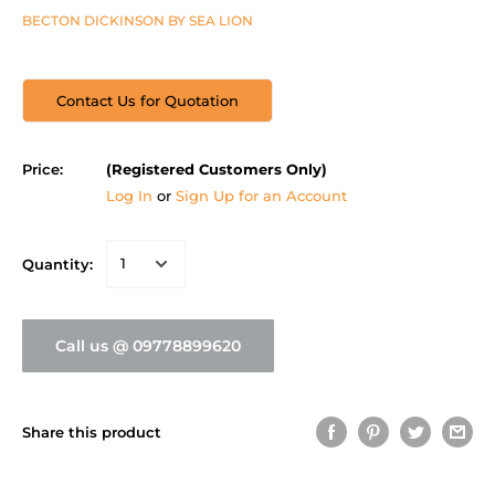
BECTON DICKINSON BY SEA LION
Contact Us for Quotation
Price:
(Registered Customers Only)
Log In
or
Sign Up for an Account
Quantity:
Call us @ 09778899620
Share this product