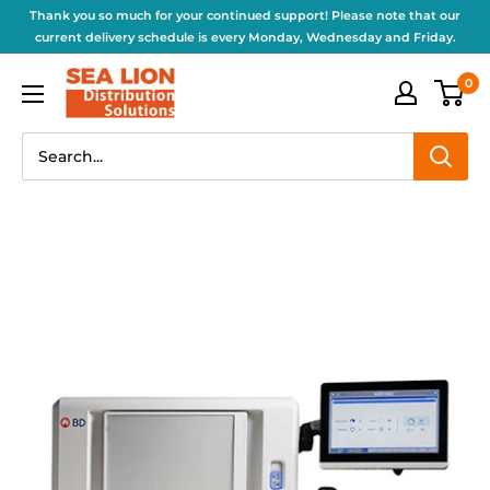
Thank you so much for your continued support! Please note that our
current delivery schedule is every Monday, Wednesday and Friday.
0