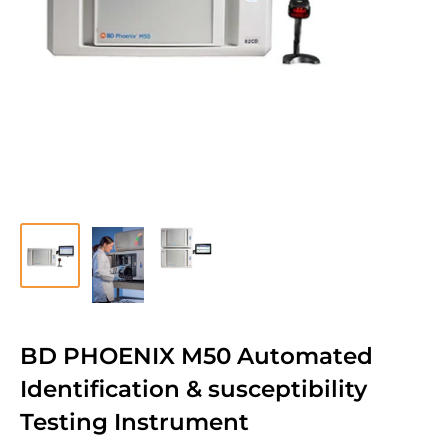
BD PHOENIX M50 Automated
Identification & susceptibility
Testing Instrument