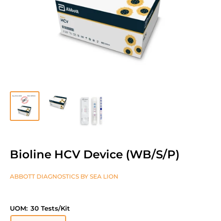
Bioline HCV Device (WB/S/P)
ABBOTT DIAGNOSTICS BY SEA LION
UOM:
30 Tests/Kit