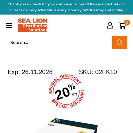
Thank you so much for your continued support! Please note that our
current delivery schedule is every Monday, Wednesday and Friday.
0