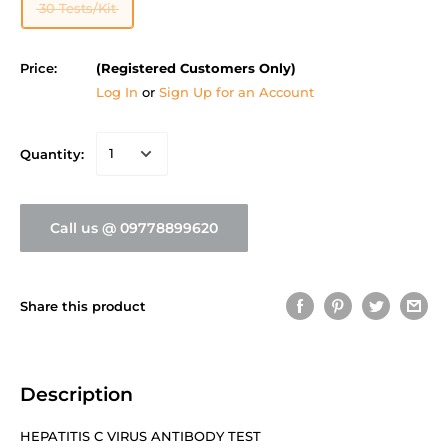
30 Tests/Kit
Price:
(Registered Customers Only)
Log In
or
Sign Up for an Account
Quantity:
Call us @ 09778899620
Share this product
Description
HEPATITIS C VIRUS ANTIBODY TEST