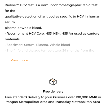
Bioline™ HCV test is a immunochromatographic rapid test
for the
qualitative detection of antibodies specific to HCV in human
serum,
plasma or whole blood.
• Recombinant HCV Core, NS3, NS4, NS5 Ag used as capture
materials
• Specimen: Serum, Plasma, Whole blood
• Shelf life and storage temperature: 24 months from the
date of
View more
manufacturing at 1-30 °C
• Performance: Sensitivity 99.3 %, Specificity 98.1 %
MATERIALS PROVIDED
• Test device / Multi-device / Strip
• Assay diluent
Free delivery
• Option : Lancet, alcohol swab, capillary pipette (for
Free standard delivery to your business over 100,000 MMK in
fingerstick)
Yangon Metropolitan Area and Mandalay Metropolitan Area