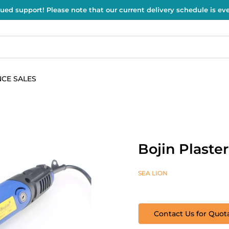
ued support! Please note that our current delivery schedule is e
CE SALES
Bojin Plaste
SEA LION
Contact Us for Quot