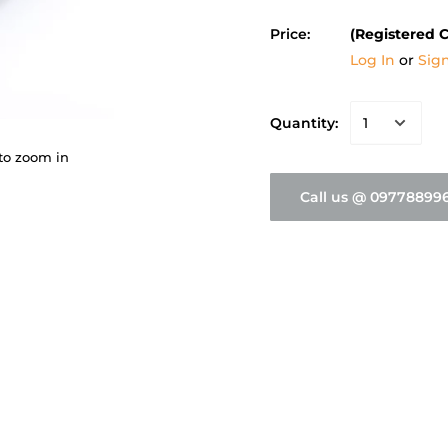
Price:
(Registered 
Log In
or
Sig
Quantity:
to zoom in
Call us @ 09778899