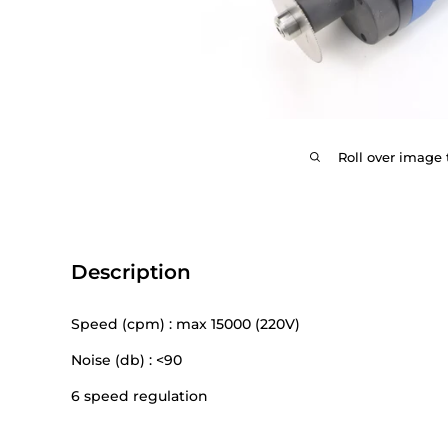
Roll over image 
Description
Speed (cpm) : max 15000 (220V)
Noise (db) : <90
6 speed regulation