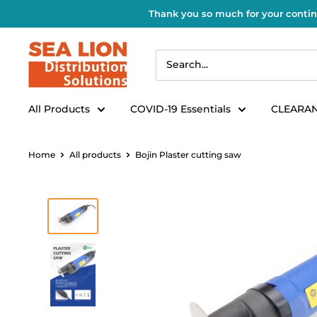
Thank you so much for your contin
All Products
COVID-19 Essentials
CLEARAN
Home
All products
Bojin Plaster cutting saw