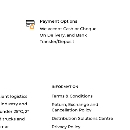
Payment Options
We accept Cash or Cheque
On Delivery, and Bank
Transfer/Deposit
INFORMATION
Terms & Conditions
ient logistics
 industry and
Return, Exchange and
Cancellation Policy
(under 25°C, 2°
Distribution Solutions Centre
d trucks and
tomer
Privacy Policy