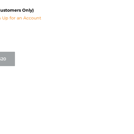
Customers Only)
n Up for an Account
620