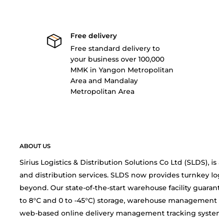
Free delivery
Free standard delivery to
your business over 100,000
MMK in Yangon Metropolitan
Area and Mandalay
Metropolitan Area
ABOUT US
Sirius Logistics & Distribution Solutions Co Ltd (SLDS), 
and distribution services. SLDS now provides turnkey lo
beyond. Our state-of-the-start warehouse facility guarant
to 8°C and 0 to -45°C) storage, warehouse management 
web-based online delivery management tracking system