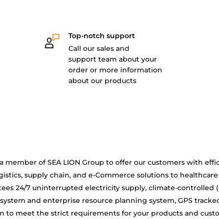
Top-notch support
Call our sales and
support team about your
order or more information
about our products
is a member of SEA LION Group to offer our customers with effic
gistics, supply chain, and e-Commerce solutions to healthcare
ees 24/7 uninterrupted electricity supply, climate-controlled 
system and enterprise resource planning system, GPS tracke
 to meet the strict requirements for your products and cus