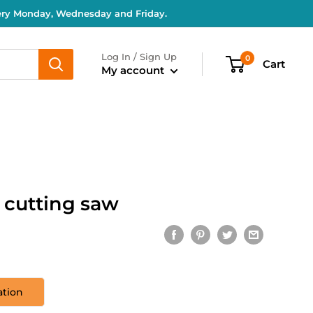
very Monday, Wednesday and Friday.
Log In / Sign Up
0
Cart
My account
r cutting saw
ation