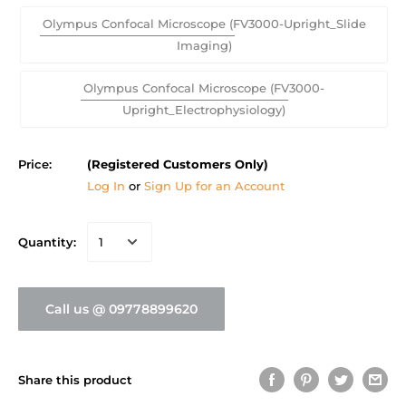
Olympus Confocal Microscope (FV3000-Upright_Slide
Imaging)
Olympus Confocal Microscope (FV3000-
Upright_Electrophysiology)
Price:
(Registered Customers Only)
Log In
or
Sign Up for an Account
Quantity:
Call us @ 09778899620
Share this product