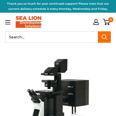
Thank you so much for your continued support! Please note that our
current delivery schedule is every Monday, Wednesday and Friday.
0