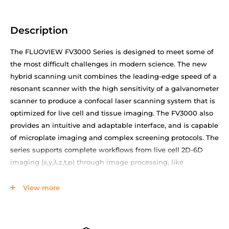
Description
The FLUOVIEW FV3000 Series is designed to meet some of
the most difficult challenges in modern science. The new
hybrid scanning unit combines the leading-edge speed of a
resonant scanner with the high sensitivity of a galvanometer
scanner to produce a confocal laser scanning system that is
optimized for live cell and tissue imaging. The FV3000 also
provides an intuitive and adaptable interface, and is capable
of microplate imaging and complex screening protocols. The
series supports complete workflows from live cell 2D-6D
imaging (x,y,λ,z,t,p) through image processing, like
deconvolution and analysis. Particular attention has been
paid to the needs of cell biology, cancer research, and stem
View more
cell research. The FV3000 is a versatile imaging system
optimized for macro to micro imaging of cells, tissues and
small organisms.