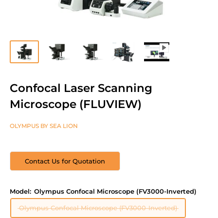
Confocal Laser Scanning
Microscope (FLUVIEW)
OLYMPUS BY SEA LION
Contact Us for Quotation
Model:
Olympus Confocal Microscope (FV3000-Inverted)
Olympus Confocal Microscope (FV3000-Inverted)