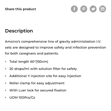
Share this product
Description
Amsino’s comprehensive line of gravity administration I.V.
sets are designed to improve safety and infection prevention
for both caregivers and patients.
Total length 60"(150cm)
20 drops/ml with solution filter for safety
Additional Y injection site for easy injection
Roller clamp for easy adjustment
With Luer lock for secured fixation
UOM 100Pcs/Cs