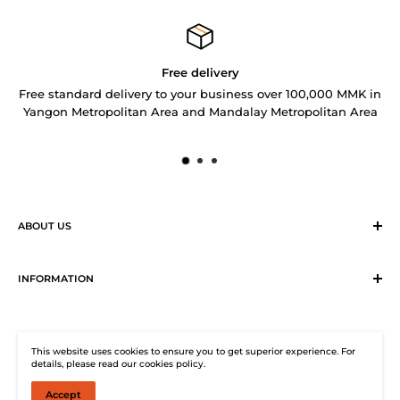
Free delivery
Free standard delivery to your business over 100,000 MMK in
Yangon Metropolitan Area and Mandalay Metropolitan Area
ABOUT US
Sirius Logistics & Distribution Solutions Co Ltd (SLDS), is a
member of SEA LION Group to offer our customers with
INFORMATION
efficient logistics and distribution services. SLDS now
Terms & Conditions
provides turnkey logistics, supply chain, and e-Commerce
Return, Exchange and Cancellation Policy
solutions to healthcare industry and beyond. Our state-of-
This website uses cookies to ensure you to get superior experience. For
Distribution Solutions Centre
the-start warehouse facility guarantees 24/7
details, please read our cookies policy.
Privacy Policy
uninterrupted electricity supply, climate-controlled (under
Accept