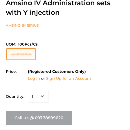
Amsino IV Administration sets
with Y injection
AMSINO BY SIRIUS
UOM:
100Pcs/Cs
100Pcs/Cs
Price:
(Registered Customers Only)
Log In
or
Sign Up for an Account
Quantity:
Call us @ 09778899620