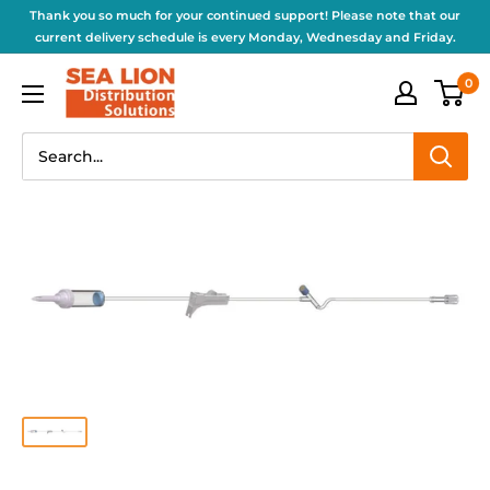
Thank you so much for your continued support! Please note that our
current delivery schedule is every Monday, Wednesday and Friday.
0