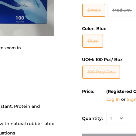
Small
Medium
Color:
Blue
Blue
to zoom in
UOM:
100 Pcs/ Box
100 Pcs/ Box
Price:
(Registered 
Log In
or
Sig
stant, Protein and
Quantity:
 with natural rubber latex
tuations