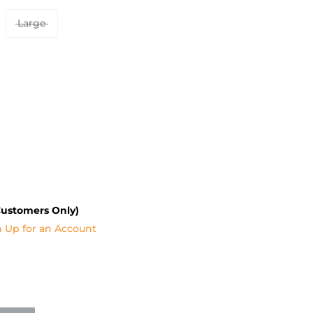
Large
Customers Only)
n Up for an Account