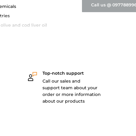
Call us @ 09778899
hemicals
tries
olive and cod liver oil
ards
Top-notch support
Call our sales and
support team about your
order or more information
about our products
ckaging
0 pcs/ box