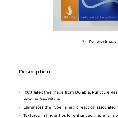
Roll over image 
Description
100% latex free made from Durable, Puncture Resi
Powder free Nitrile
Eliminates the Type I allergic reaction associated
Textured in finger tips for enhanced grip in all si