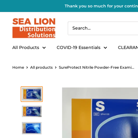
Thank you so much for your contin
All Products
COVID-19 Essentials
CLEARAN
Home
All products
SureProtect Nitrile Powder-Free Exami...