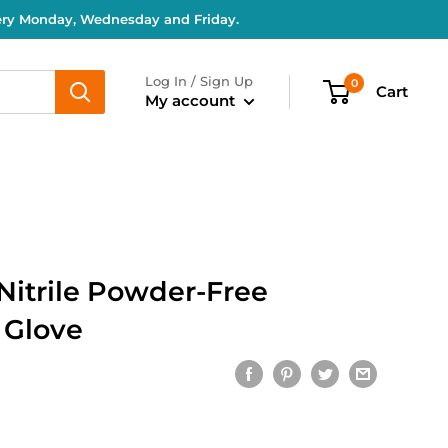
very Monday, Wednesday and Friday.
Log In / Sign Up
0
Cart
My account
Nitrile Powder-Free
 Glove