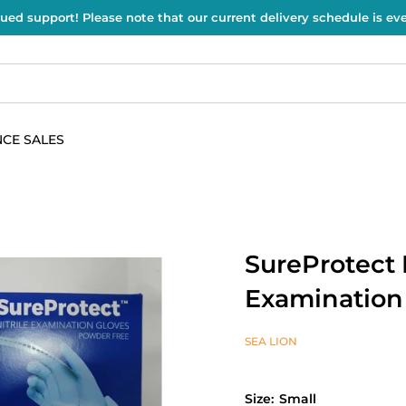
ued support! Please note that our current delivery schedule is e
CE SALES
SureProtect 
Examination
SEA LION
Size:
Small