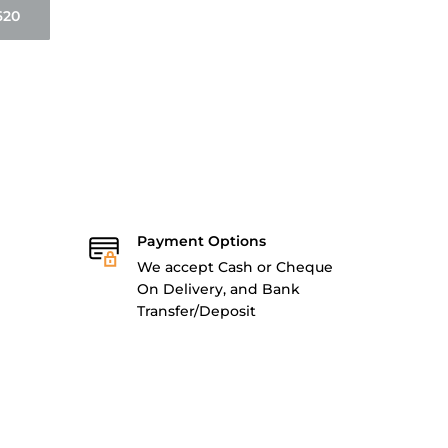
620
Payment Options
We accept Cash or Cheque
On Delivery, and Bank
Transfer/Deposit