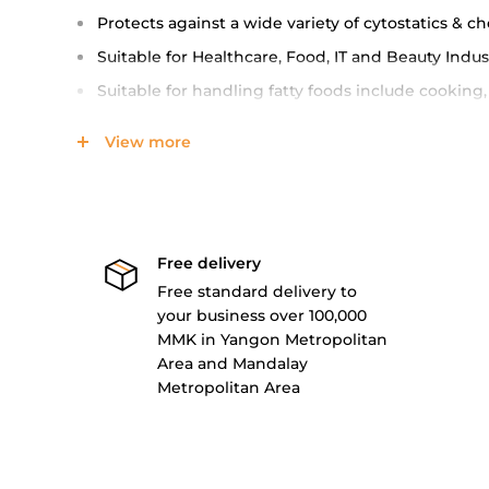
Protects against a wide variety of cytostatics & c
Suitable for Healthcare, Food, IT and Beauty Indus
Suitable for handling fatty foods include cooking, 
(Food Safe)
View more
Waterproof (Lightly, both hot and cold)
Box contains 100 pieces of gloves (i.e 50 pairs)
CE and FDA Certified, AQL 1.5
Comply with STM D6319, EN 455 and EN 374 stand
Free delivery
Free standard delivery to
(SureProtect Examination Glove product brochure)
your business over 100,000
Specification
MMK in Yangon Metropolitan
Area and Mandalay
Metropolitan Area
Blue
Size
Pa
SP4410S
Small
10