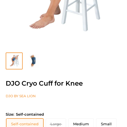
DJO Cryo Cuff for Knee
DJO BY SEA LION
Size:
Self-contained
Self-contained
Large
Medium
Small