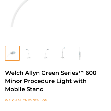
Welch Allyn Green Series™ 600
Minor Procedure Light with
Mobile Stand
WELCH ALLYN BY SEA LION