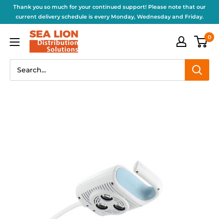
Thank you so much for your continued support! Please note that our
current delivery schedule is every Monday, Wednesday and Friday.
0