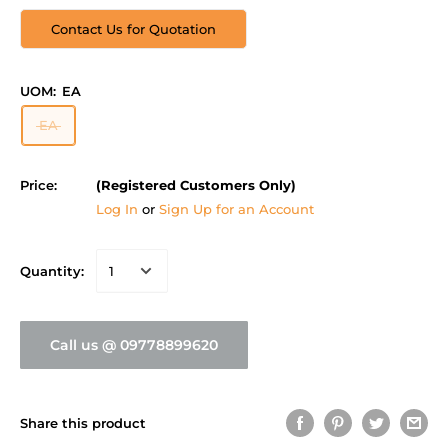
Contact Us for Quotation
UOM:
EA
EA
Price:
(Registered Customers Only)
Log In
or
Sign Up for an Account
Quantity:
Call us @ 09778899620
Share this product