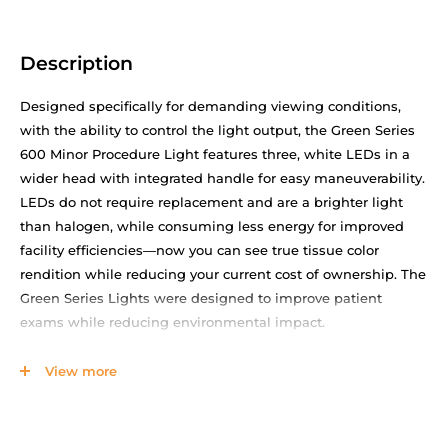
Description
Designed specifically for demanding viewing conditions,
with the ability to control the light output, the Green Series
600 Minor Procedure Light features three, white LEDs in a
wider head with integrated handle for easy maneuverability.
LEDs do not require replacement and are a brighter light
than halogen, while consuming less energy for improved
facility efficiencies—now you can see true tissue color
rendition while reducing your current cost of ownership. The
Green Series Lights were designed to improve patient
exams while reducing environmental impact.
Improve staff productivity and satisfaction with easy
View more
assembly and cleaning
Standardize with a rugged, ergonomic, long-lasting and
high-performance light