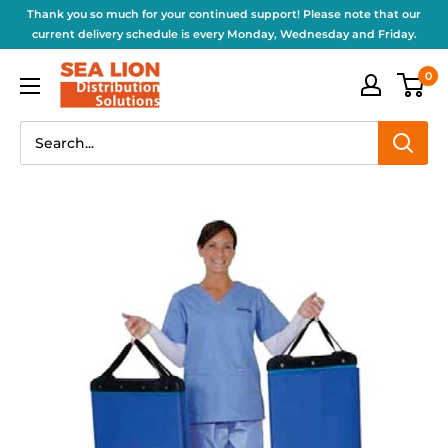
Thank you so much for your continued support! Please note that our
current delivery schedule is every Monday, Wednesday and Friday.
0