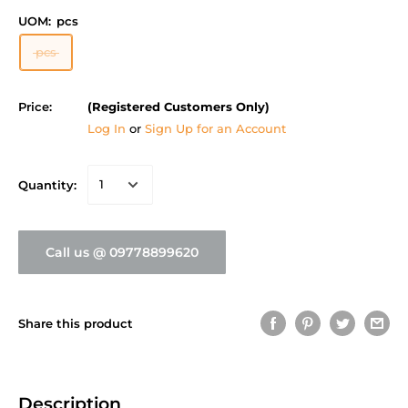
UOM:
pcs
pcs
Price:
(Registered Customers Only)
Log In
or
Sign Up for an Account
Quantity:
Call us @ 09778899620
Share this product
Description