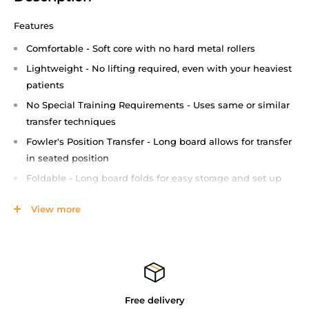
Features
Comfortable - Soft core with no hard metal rollers
Lightweight - No lifting required, even with your heaviest
patients
No Special Training Requirements - Uses same or similar
transfer techniques
Fowler's Position Transfer - Long board allows for transfer
in seated position
Foldable - Long board folds for easy storage and set up
Straps - Carry this lightweight device on your shoulder
View more
and keep your hands free
Resilient and Sturdy - Durable material protects against
end cap breakage
Patient Weight Capacity - 500lbs (227Kg)
Patient Transfer Board Brochure
Free delivery