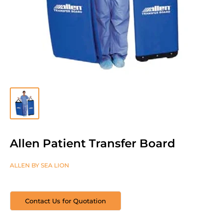
Allen Patient Transfer Board
ALLEN BY SEA LION
Contact Us for Quotation