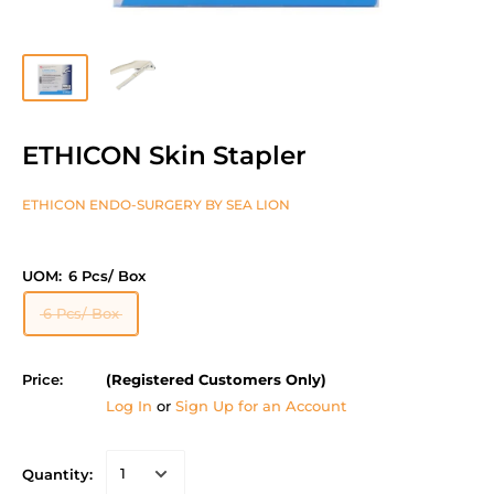
ETHICON Skin Stapler
ETHICON ENDO-SURGERY BY SEA LION
UOM:
6 Pcs/ Box
6 Pcs/ Box
Price:
(Registered Customers Only)
Log In
or
Sign Up for an Account
Quantity: