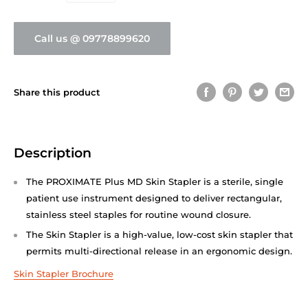
Call us @ 09778899620
Share this product
Description
The PROXIMATE Plus MD Skin Stapler is a sterile, single
patient use instrument designed to deliver rectangular,
stainless steel staples for routine wound closure.
The Skin Stapler is a high-value, low-cost skin stapler that
permits multi-directional release in an ergonomic design.
Skin Stapler Brochure