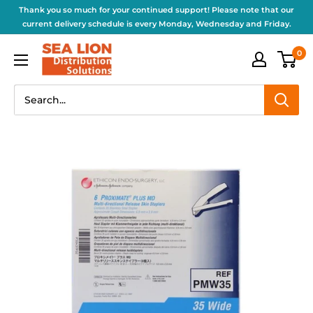
Thank you so much for your continued support! Please note that our
current delivery schedule is every Monday, Wednesday and Friday.
0