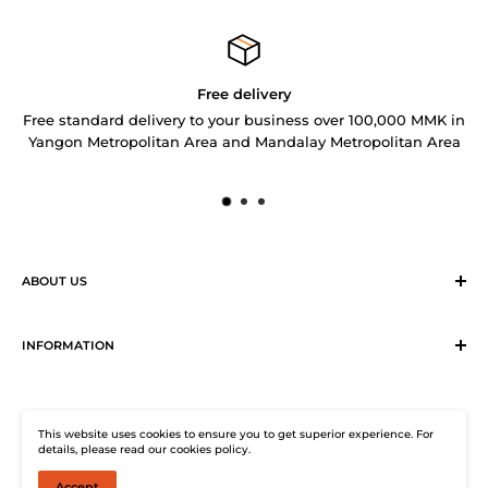
Free delivery
Free standard delivery to your business over 100,000 MMK in
Yangon Metropolitan Area and Mandalay Metropolitan Area
ABOUT US
Sirius Logistics & Distribution Solutions Co Ltd (SLDS), is a
member of SEA LION Group to offer our customers with
INFORMATION
efficient logistics and distribution services. SLDS now
Terms & Conditions
provides turnkey logistics, supply chain, and e-Commerce
Return, Exchange and Cancellation Policy
solutions to healthcare industry and beyond. Our state-of-
This website uses cookies to ensure you to get superior experience. For
Distribution Solutions Centre
the-start warehouse facility guarantees 24/7
details, please read our cookies policy.
Privacy Policy
uninterrupted electricity supply, climate-controlled (under
Accept