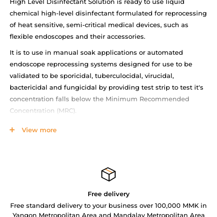
High Level Disinfectant Solution is ready to use liquid
chemical high-level disinfectant formulated for reprocessing
of heat sensitive, semi-critical medical devices, such as
flexible endoscopes and their accessories.
It is to use in manual soak applications or automated
endoscope reprocessing systems designed for use to be
validated to be sporicidal, tuberculocidal, virucidal,
bactericidal and fungicidal by providing test strip to test it's
concentration falls below the Minimum Recommended
Concentration (MRC).
Features
View more
Maximum up to 21days, minimum immersion 8min
Oxidative chemistry-Hydrogen peroxide 2%
Shelf life- 90days (after opening)
High Level Disinfectant Solution Brochure
Free delivery
Free standard delivery to your business over 100,000 MMK in
Yangon Metropolitan Area and Mandalay Metropolitan Area