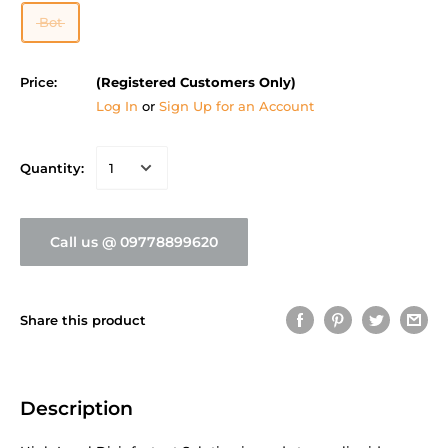
Bot
Price:
(Registered Customers Only)
Log In
or
Sign Up for an Account
Quantity:
Call us @ 09778899620
Share this product
Description