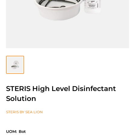
STERIS High Level Disinfectant
Solution
STERIS BY SEA LION
UOM:
Bot