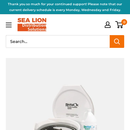
Thank you so much for your continued support! Please note that our
current delivery schedule is every Monday, Wednesday and Friday.
0