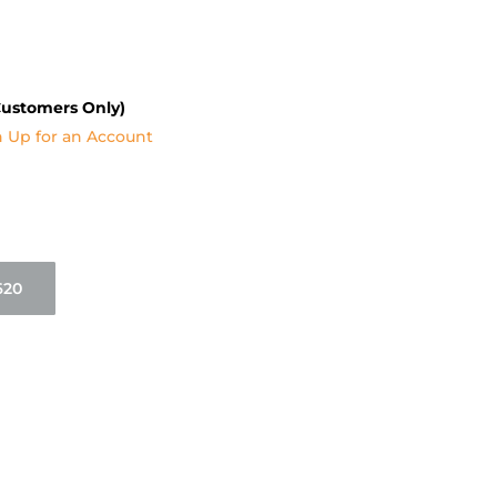
Customers Only)
n Up for an Account
620