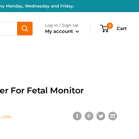
very Monday, Wednesday and Friday.
Log In / Sign Up
0
Cart
My account
r For Fetal Monitor
 LION