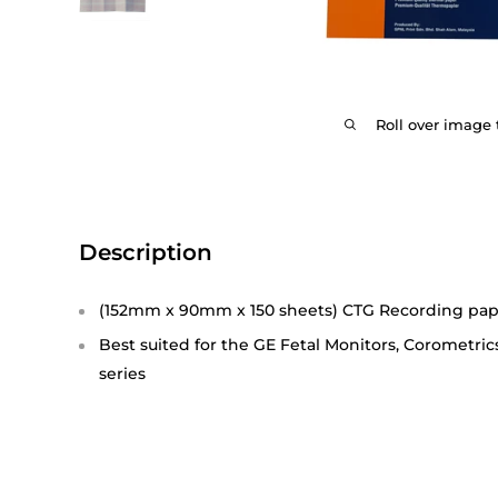
Roll over image 
Description
(152mm x 90mm x 150 sheets) CTG Recording pa
Best suited for the GE Fetal Monitors, Corometric
series