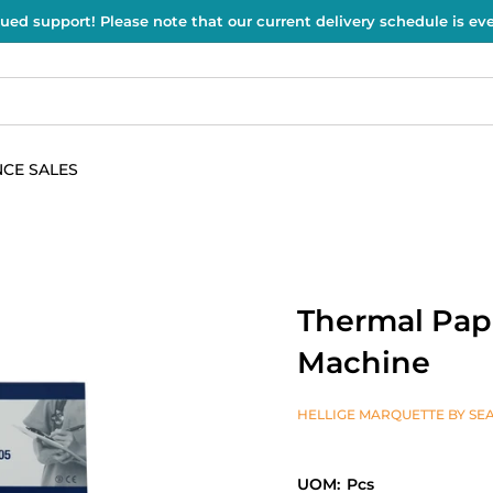
ued support! Please note that our current delivery schedule is e
CE SALES
Thermal Pape
Machine
HELLIGE MARQUETTE BY SEA
UOM:
Pcs