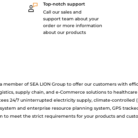
Top-notch support
Call our sales and
support team about your
order or more information
about our products
is a member of SEA LION Group to offer our customers with effic
gistics, supply chain, and e-Commerce solutions to healthcare
ees 24/7 uninterrupted electricity supply, climate-controlled 
system and enterprise resource planning system, GPS tracke
 to meet the strict requirements for your products and cus