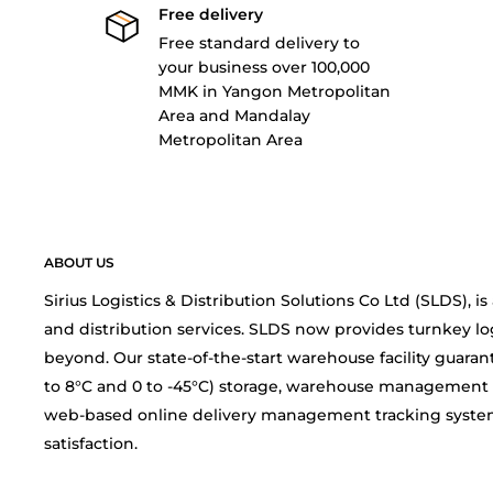
Free delivery
Free standard delivery to
your business over 100,000
MMK in Yangon Metropolitan
Area and Mandalay
Metropolitan Area
ABOUT US
Sirius Logistics & Distribution Solutions Co Ltd (SLDS), 
and distribution services. SLDS now provides turnkey lo
beyond. Our state-of-the-start warehouse facility guarant
to 8°C and 0 to -45°C) storage, warehouse management 
web-based online delivery management tracking system
satisfaction.