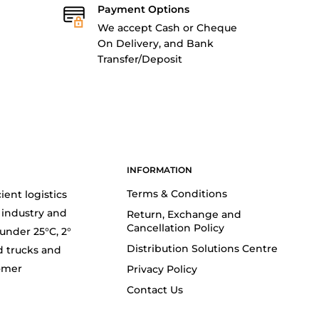
Payment Options
We accept Cash or Cheque
On Delivery, and Bank
Transfer/Deposit
INFORMATION
Terms & Conditions
ient logistics
 industry and
Return, Exchange and
Cancellation Policy
(under 25°C, 2°
Distribution Solutions Centre
d trucks and
tomer
Privacy Policy
Contact Us