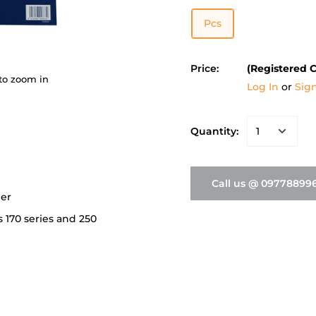
Pcs
Price:
(Registered 
to zoom in
Log In
or
Sig
Quantity:
Call us @ 09778899
per
s 170 series and 250