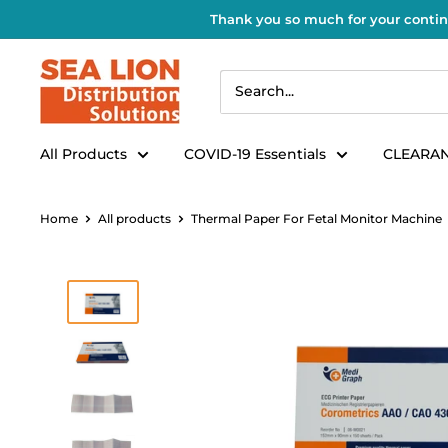
Thank you so much for your contin
All Products
COVID-19 Essentials
CLEARAN
Home
All products
Thermal Paper For Fetal Monitor Machine