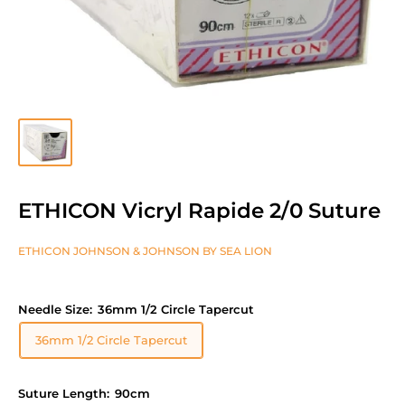
ETHICON Vicryl Rapide 2/0 Suture
ETHICON JOHNSON & JOHNSON BY SEA LION
Needle Size:
36mm 1/2 Circle Tapercut
36mm 1/2 Circle Tapercut
Suture Length:
90cm