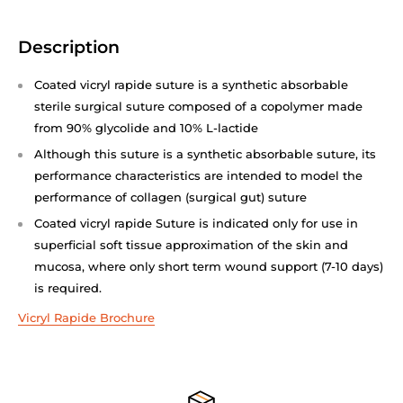
Description
Coated vicryl rapide suture is a synthetic absorbable
sterile surgical suture composed of a copolymer made
from 90% glycolide and 10% L-lactide
Although this suture is a synthetic absorbable suture, its
performance characteristics are intended to model the
performance of collagen (surgical gut) suture
Coated vicryl rapide Suture is indicated only for use in
superficial soft tissue approximation of the skin and
mucosa, where only short term wound support (7-10 days)
is required.
Vicryl Rapide Brochure