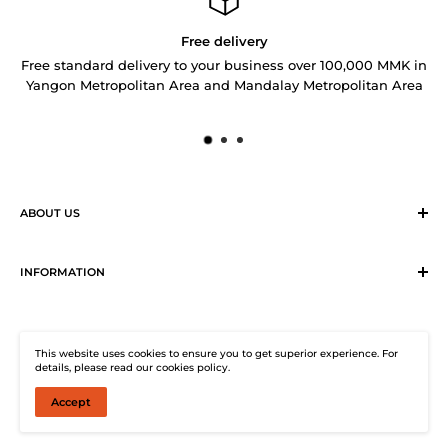
Free delivery
Free standard delivery to your business over 100,000 MMK in
Yangon Metropolitan Area and Mandalay Metropolitan Area
ABOUT US
Sirius Logistics & Distribution Solutions Co Ltd (SLDS), is a
member of SEA LION Group to offer our customers with
INFORMATION
efficient logistics and distribution services. SLDS now
Terms & Conditions
provides turnkey logistics, supply chain, and e-Commerce
Return, Exchange and Cancellation Policy
solutions to healthcare industry and beyond. Our state-of-
This website uses cookies to ensure you to get superior experience. For
Distribution Solutions Centre
the-start warehouse facility guarantees 24/7
details, please read our cookies policy.
Privacy Policy
uninterrupted electricity supply, climate-controlled (under
Accept
© SHOP SEA LION
25°C, 2° to 8°C and 0 to -45°C) storage, warehouse
Contact Us
management system and enterprise resource planning