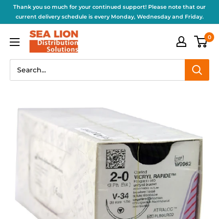
Thank you so much for your continued support! Please note that our
current delivery schedule is every Monday, Wednesday and Friday.
0