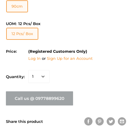
90cm
UOM:
12 Pcs/ Box
12 Pcs/ Box
Price:
(Registered Customers Only)
Log In
or
Sign Up for an Account
Quantity:
Call us @ 09778899620
Share this product